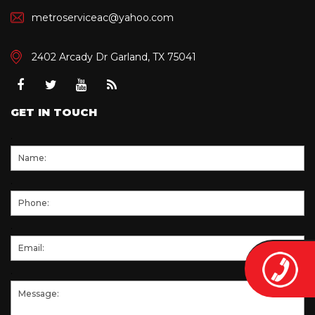
metroserviceac@yahoo.com
2402 Arcady Dr Garland, TX 75041
Facebook
Twitter
Youtube
RSS
GET IN TOUCH
.
.
.
.