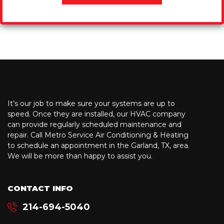
It’s our job to make sure your systems are up to
speed. Once they are installed, our HVAC company
can provide regularly scheduled maintenance and
repair. Call Metro Service Air Conditioning & Heating
to schedule an appointment in the Garland, TX, area.
We will be more than happy to assist you.
CONTACT INFO
214-694-5040