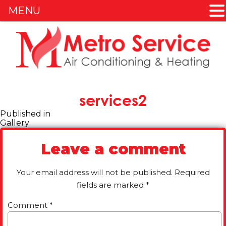
MENU
Skip
to
content
services2
Post
Published in
Gallery
navigation
Leave a comment
Your email address will not be published.
Required
fields are marked
*
Comment
*