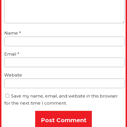
Name
*
Email
*
Website
Save my name, email, and website in this browser
for the next time I comment.