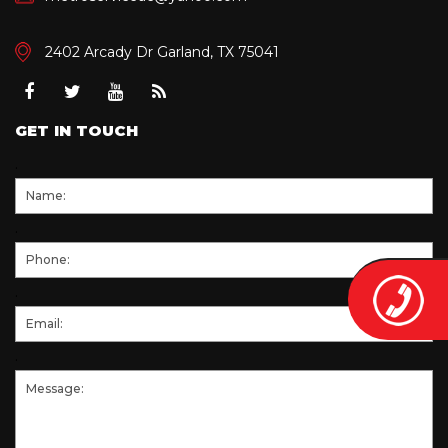
2402 Arcady Dr Garland, TX 75041
Facebook
Twitter
Youtube
RSS
GET IN TOUCH
.
.
.
.