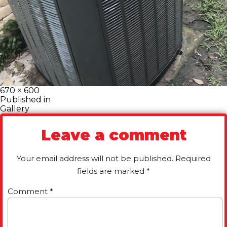
Full
670 × 600
size
Post
Published in
Gallery
navigation
Leave a comment
Your email address will not be published.
Required
fields are marked
*
Comment
*