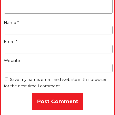
Name
*
Email
*
Website
Save my name, email, and website in this browser
for the next time I comment.