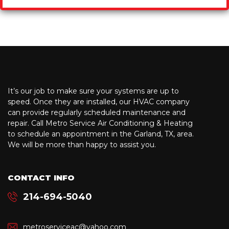
It’s our job to make sure your systems are up to
speed. Once they are installed, our HVAC company
can provide regularly scheduled maintenance and
repair. Call Metro Service Air Conditioning & Heating
to schedule an appointment in the Garland, TX, area.
We will be more than happy to assist you.
CONTACT INFO
214-694-5040
metroserviceac@yahoo.com